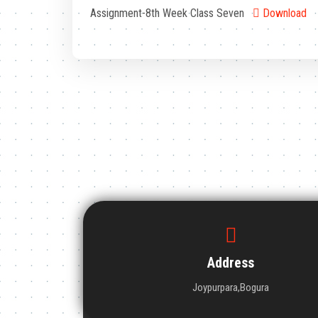
Assignment-8th Week Class Seven
Download
Address
Joypurpara,Bogura