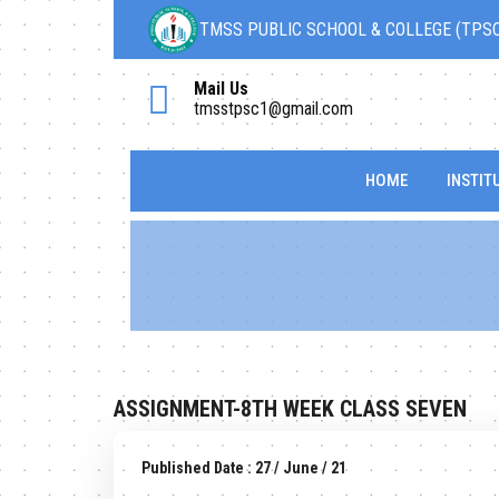
TMSS PUBLIC SCHOOL & COLLEGE (TPS
Mail Us
tmsstpsc1@gmail.com
HOME
INSTIT
ASSIGNMENT-8TH WEEK CLASS SEVEN
Published Date : 27 / June / 21