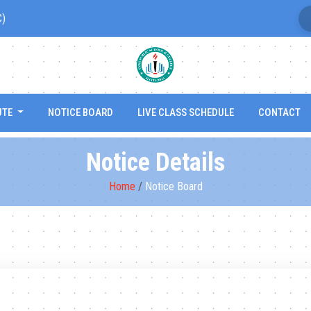
C)
UTE
NOTICE BOARD
LIVE CLASS SCHEDULE
CONTACT
Notice Details
Home
/
Notice Board