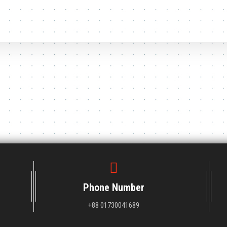
Phone Number
+88 01730041689