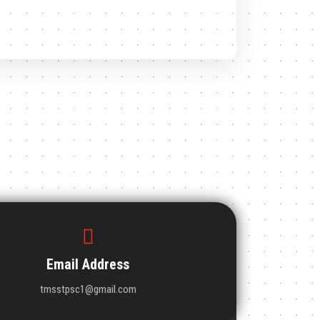
Email Address
tmsstpsc1@gmail.com