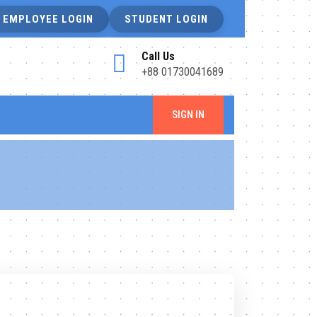
EMPLOYEE LOGIN
STUDENT LOGIN
Call Us
+88 01730041689
SIGN IN